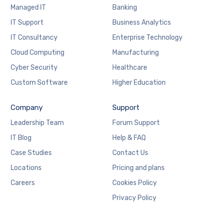
Managed IT
Banking
IT Support
Business Analytics
IT Consultancy
Enterprise Technology
Cloud Computing
Manufacturing
Cyber Security
Healthcare
Custom Software
Higher Education
Company
Support
Leadership Team
Forum Support
IT Blog
Help & FAQ
Case Studies
Contact Us
Locations
Pricing and plans
Careers
Cookies Policy
Privacy Policy