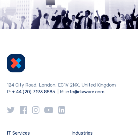
124 City Road, London, EC1V 2NX, United Kingdom
P:
+ 44 (20) 7193 8885
| M:
info@divware.com
IT Services
Industries