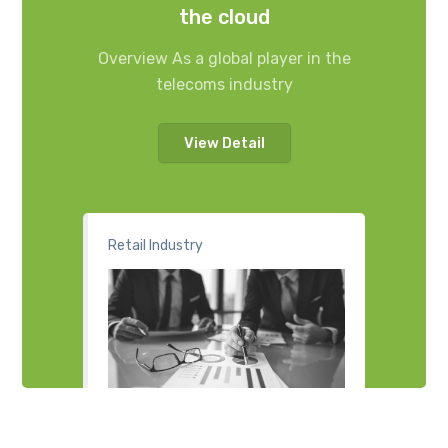
the cloud
Overview As a global player in the
telecoms industry
View Detail
Retail Industry