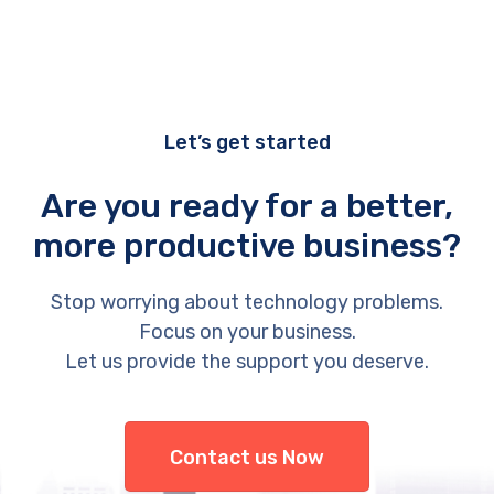
Let’s get started
Are you ready for a better,
more productive business?
Stop worrying about technology problems.
Focus on your business.
Let us provide the support you deserve.
Contact us Now