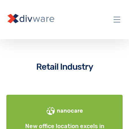
Retail Industry
New office location excels in