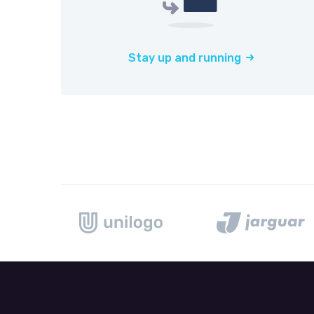
Stay up and running