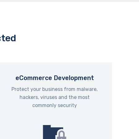
cted
eCommerce Development
Protect your business from malware,
hackers, viruses and the most
commonly security