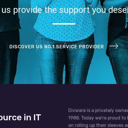
 us provide the support you dese
DISCOVER US NO.1 SERVICE PROVIDER
Divware is a privately owne
ource in IT
1988. Today we’re proud to 
on rolling up their sleeves