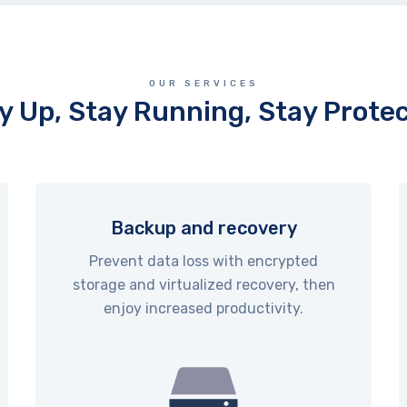
OUR SERVICES
y Up, Stay Running, Stay Prote
Backup and recovery
Prevent data loss with encrypted
storage and virtualized recovery, then
enjoy increased productivity.