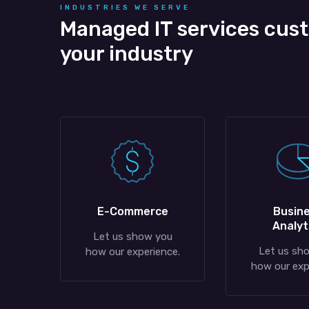
INDUSTRIES WE SERVE
Managed IT services cus
your industry
E-Commerce
Busin
Analyt
Let us show you
Let us sh
how our experience.
how our exp