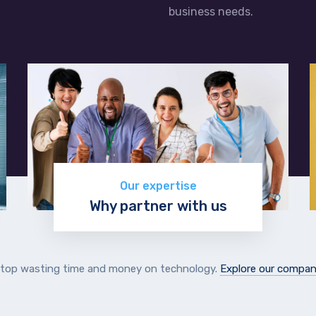
business needs.
Our expertise
Why partner with us
Learn more
top wasting time and money on technology.
Explore our compa