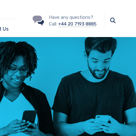
Have any questions?
Call:
+44 20 7193 8885
t Us