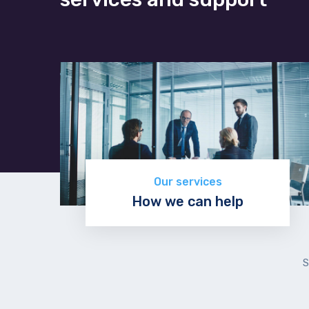
Our services
How we can help
Discover now
S