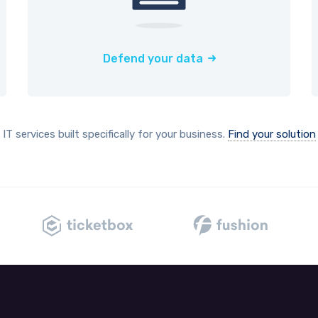
Defend your data
IT services built specifically for your business.
Find your solution