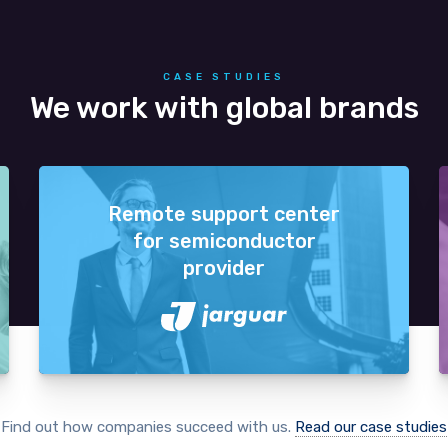
CASE STUDIES
We work with global brands
Remote support center
for semiconductor
provider
Find out how companies succeed with us.
Read our case studies