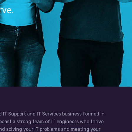
rve.
d IT Support and IT Services business formed in
boast a strong team of IT engineers who thrive
 and solving your IT problems and meeting your