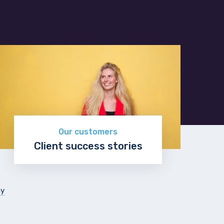
Our customers
Client success stories
Read more
ny