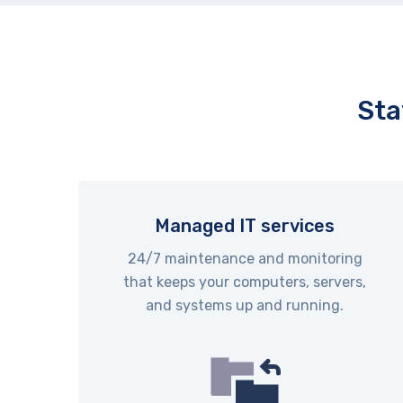
Sta
Managed IT services
24/7 maintenance and monitoring
that keeps your computers, servers,
and systems up and running.