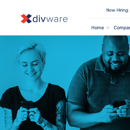
Now Hiring:
Home
Compa