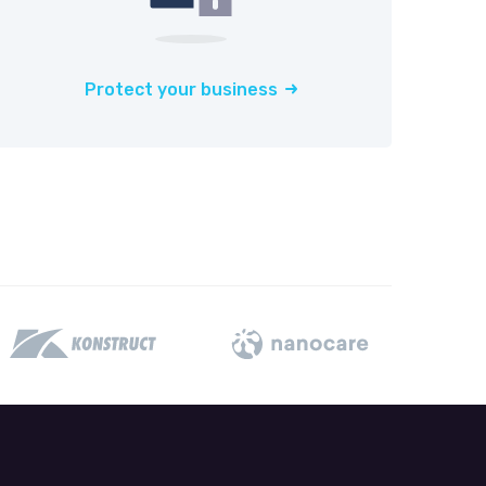
Protect your business