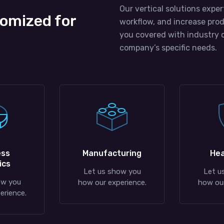
Our vertical solutions exper
tomized for
workflow, and increase prod
you covered with industry 
company’s specific needs.
ess
Manufacturing
Hea
ics
Let us show you
Let u
ow you
how our experience.
how our
erience.