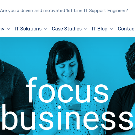
Are you a driven and motivated 1st Line IT Support Engineer?
ny
IT Solutions
Case Studies
IT Blog
Contac
focus
business