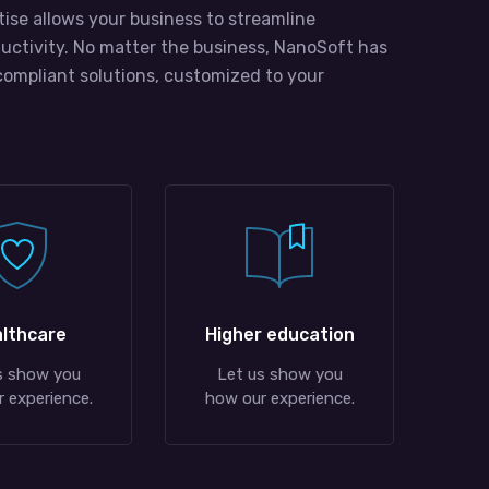
tise allows your business to streamline
uctivity. No matter the business, NanoSoft has
compliant solutions, customized to your
lthcare
Higher education
s show you
Let us show you
 experience.
how our experience.