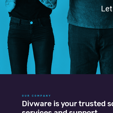
Let
OUR COMPANY
Divware is your trusted s
services and support