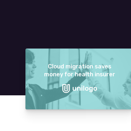
Cloud migration saves
money for health insurer