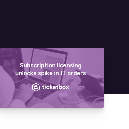
Subscription licensing
unlocks spike in IT orders