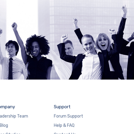
ompany
Support
adership Team
Forum Support
 Blog
Help & FAQ