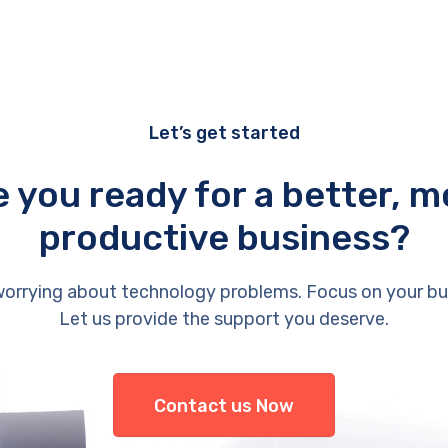
Let’s get started
e you ready for a better, m
productive business?
orrying about technology problems. Focus on your bu
Let us provide the support you deserve.
Contact us Now