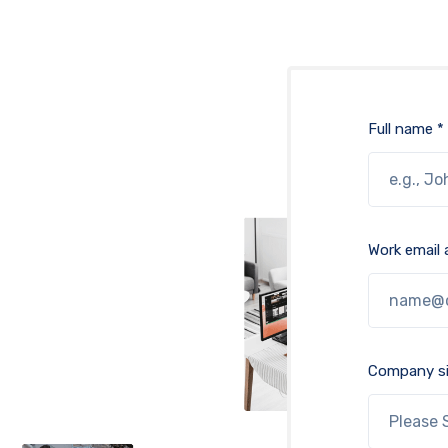
Full name *
Work email 
Company si