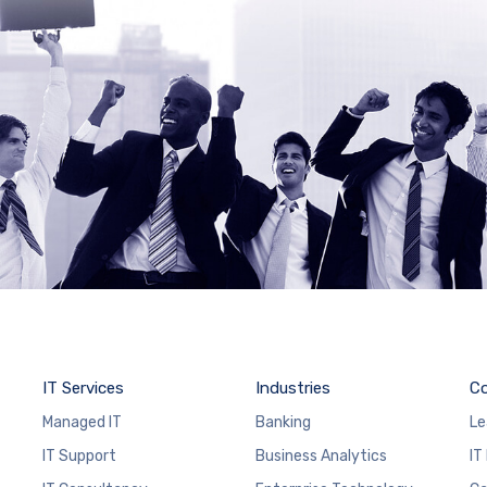
IT Services
Industries
C
Managed IT
Banking
Le
IT Support
Business Analytics
IT