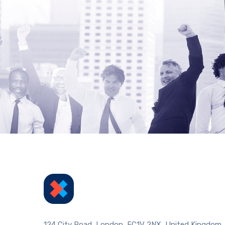
124 City Road, London, EC1V 2NX, United Kingdom