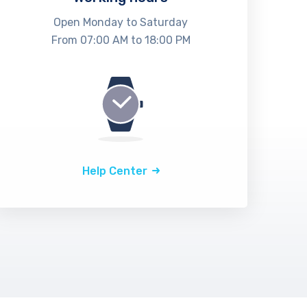
Open Monday to Saturday
From 07:00 AM to 18:00 PM
Help Center