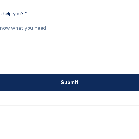
 help you? *