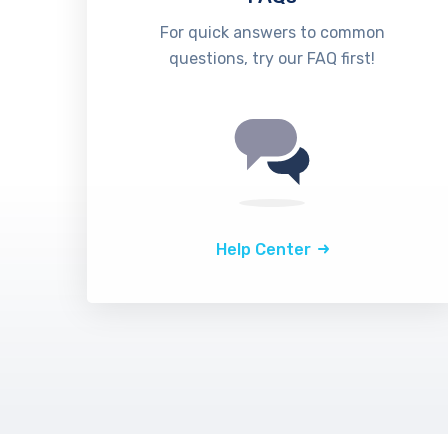
For quick answers to common
questions, try our FAQ first!
Help Center