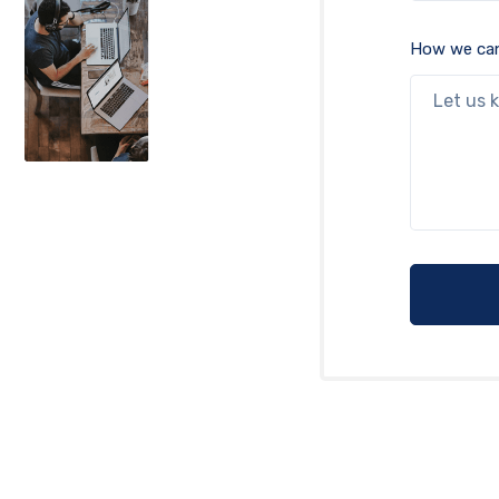
How we can