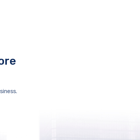
ore
siness.