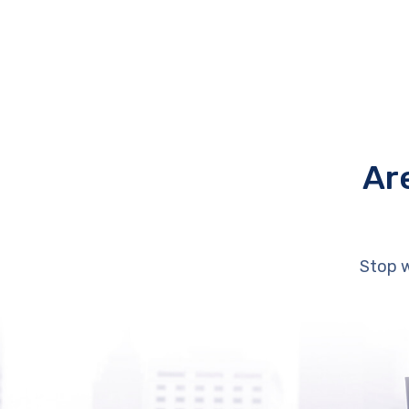
Ar
Stop w