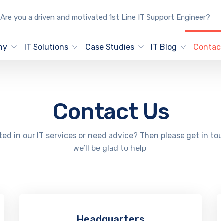
Are you a driven and motivated 1st Line IT Support Engineer?
ny
IT Solutions
Case Studies
IT Blog
Contac
Contact Us
ted in our IT services or need advice? Then please get in t
we’ll be glad to help.
Headquarters