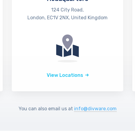
124 City Road,
London, EC1V 2NX, United Kingdom
View Locations
You can also email us at
info@divware.com