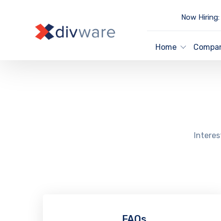
Now Hiring:
Home
Compa
Interes
FAQs