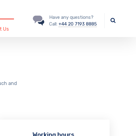
Have any questions?
Call:
+44 20 7193 8885
t Us
ouch and
Working hours