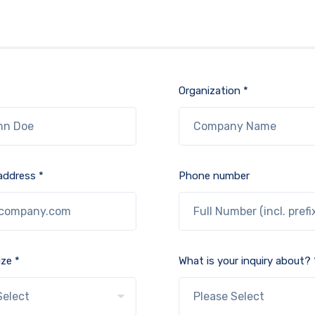
Organization *
address *
Phone number
ze *
What is your inquiry about? 