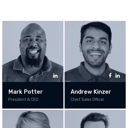
Mark Potter
Andrew Kinzer
President & CEO
Chief Sales Officer