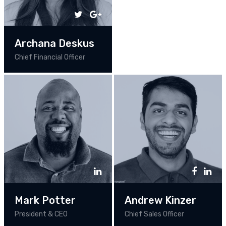
Archana Deskus
Chief Financial Officer
Mark Potter
Andrew Kinzer
President & CEO
Chief Sales Officer