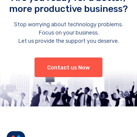
more productive business?
Stop worrying about technology problems.
Focus on your business.
Let us provide the support you deserve.
Contact us Now