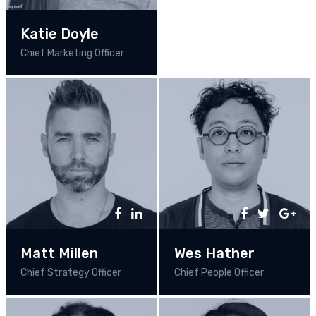
Katie Doyle
Chief Marketing Officer
Matt Millen
Wes Hather
Chief Strategy Officer
Chief People Officer