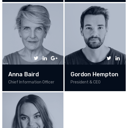
Anna Baird
Gordon Hempton
Chief Information Officer
President & CEO