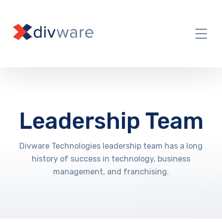
Leadership Team
Divware Technologies leadership team has a long
history of success in technology, business
management, and franchising.