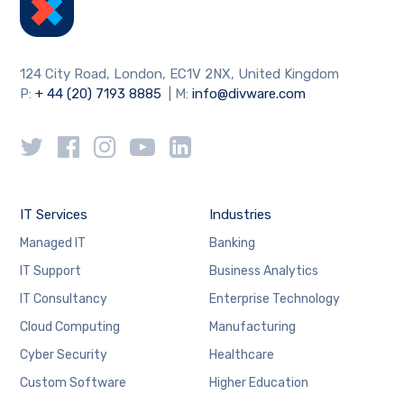
124 City Road, London, EC1V 2NX, United Kingdom
P:
+ 44 (20) 7193 8885
| M:
info@divware.com
IT Services
Industries
Managed IT
Banking
IT Support
Business Analytics
IT Consultancy
Enterprise Technology
Cloud Computing
Manufacturing
Cyber Security
Healthcare
Custom Software
Higher Education