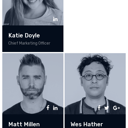
Katie Doyle
Chief Marketing Officer
Matt Millen
Wes Hather