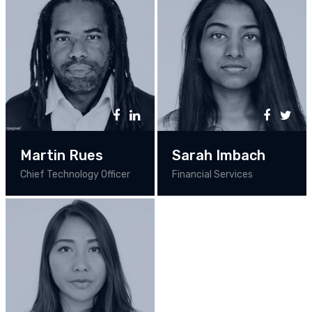
Martin Rues
Sarah Imbach
Chief Technology Officer
Financial Services