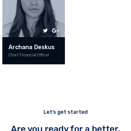
Archana Deskus
Chief Financial Officer
Let’s get started
Are you ready for a better,