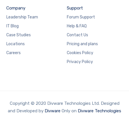
Company
Support
Leadership Team
Forum Support
IT Blog
Help & FAQ
Case Studies
Contact Us
Locations
Pricing and plans
Careers
Cookies Policy
Privacy Policy
Copyright © 2020 Divware Technologies Ltd. Designed
and Developed by
Divware
Only on
Divware Technologies