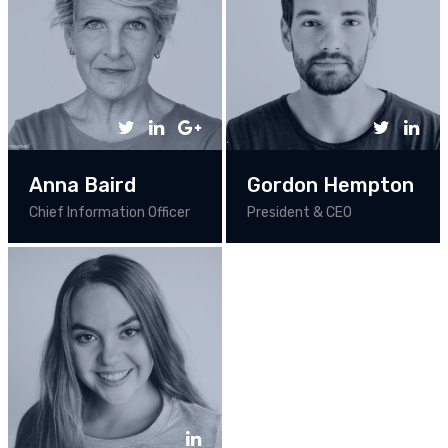
Anna Baird
Gordon Hempton
Chief Information Officer
President & CEO