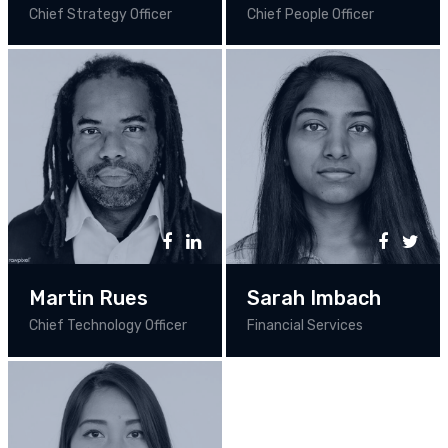
Chief Strategy Officer
Chief People Officer
Martin Rues
Sarah Imbach
Chief Technology Officer
Financial Services