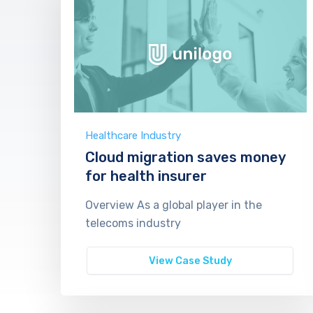
Healthcare Industry
Cloud migration saves money
for health insurer
Overview As a global player in the
telecoms industry
View Case Study