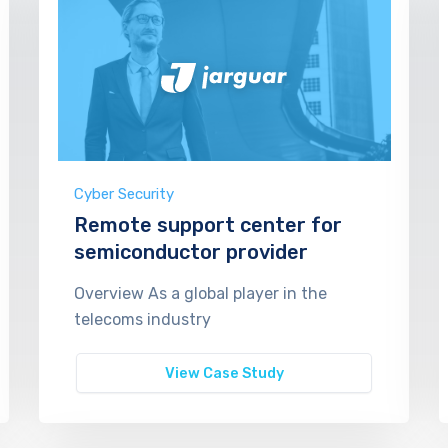
Cyber Security
Remote support center for
semiconductor provider
Overview As a global player in the
telecoms industry
View Case Study