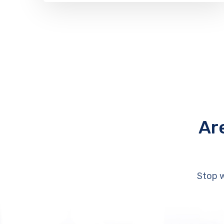
Ar
Stop w