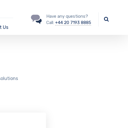
Have any questions?
Call:
+44 20 7193 8885
t Us
solutions