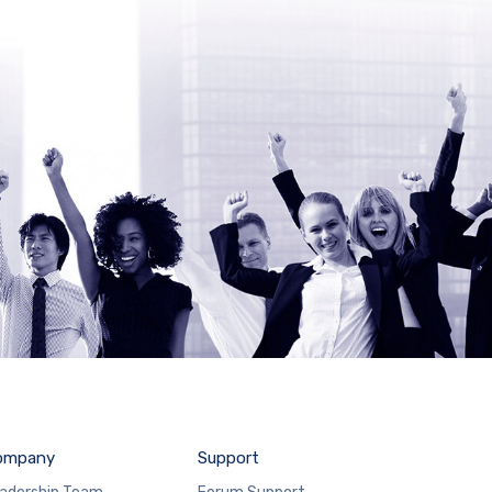
ompany
Support