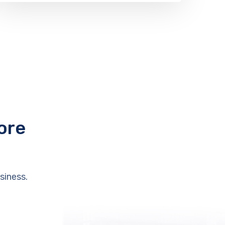
ore
siness.