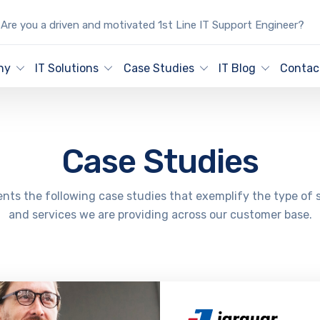
Are you a driven and motivated 1st Line IT Support Engineer?
ny
IT Solutions
Case Studies
IT Blog
Contac
Case Studies
nts the following case studies that exemplify the type of 
and services we are providing across our customer base.