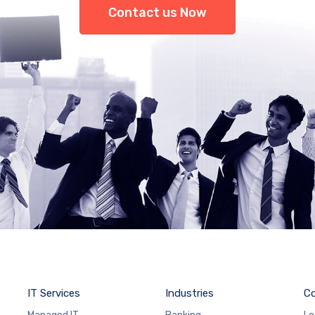
Contact us Now
IT Services
Industries
C