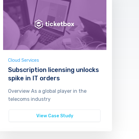
Cloud Services
Subscription licensing unlocks
spike in IT orders
Overview As a global player in the
telecoms industry
View Case Study