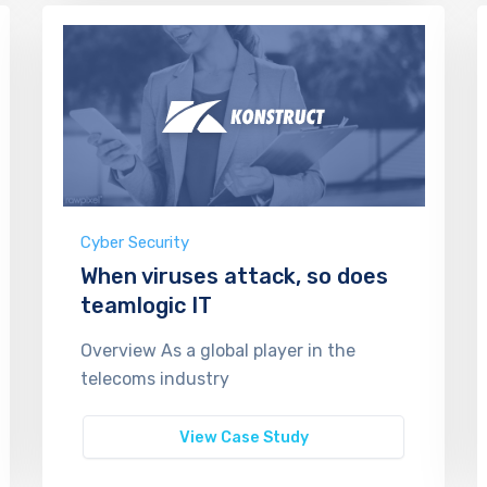
Cyber Security
When viruses attack, so does
teamlogic IT
Overview As a global player in the
telecoms industry
View Case Study