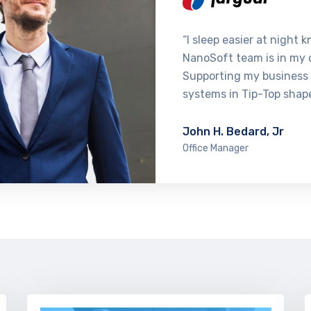
“I sleep easier at night 
NanoSoft team is in my 
Supporting my business
systems in Tip-Top shap
John H. Bedard, Jr
Office Manager