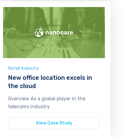
Retail Industry
New office location excels in
the cloud
Overview As a global player in the
telecoms industry
View Case Study