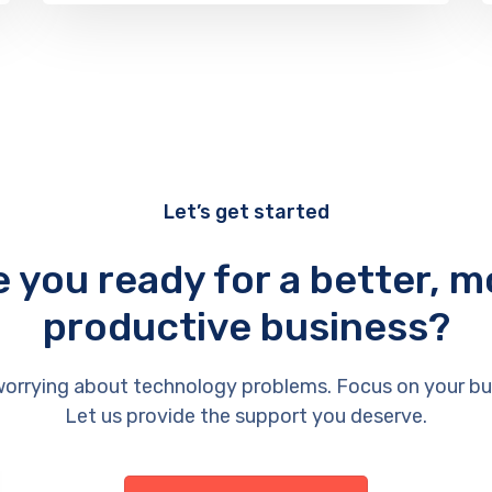
Let’s get started
e you ready for a better, m
productive business?
orrying about technology problems. Focus on your bu
Let us provide the support you deserve.