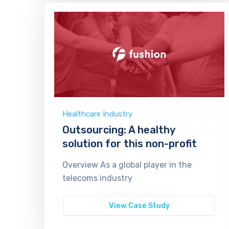
Healthcare Industry
Outsourcing: A healthy
solution for this non-profit
Overview As a global player in the
telecoms industry
View Case Study