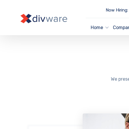
Now Hiring:
Home
Compa
We prese