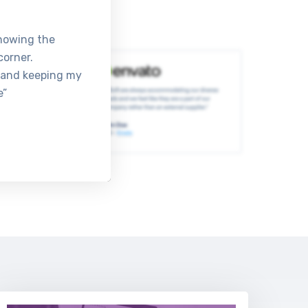
knowing the
corner.
 and keeping my
e”