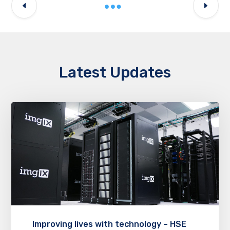
Latest Updates
Improving lives with technology – HSE