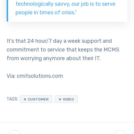
technologically savvy, our job is to serve
people in times of crisis.”
It’s that 24 hour/7 day a week support and
commitment to service that keeps the MCMS
from worrying anymore about their IT.
Via: cmitsolutions.com
TAGS:
CUSTOMER
VIDEO