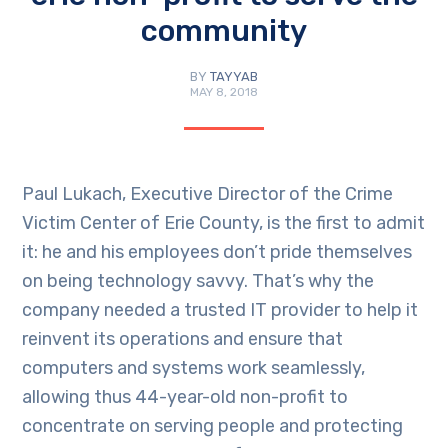
community
BY
TAYYAB
MAY 8, 2018
Paul Lukach, Executive Director of the Crime
Victim Center of Erie County, is the first to admit
it: he and his employees don’t pride themselves
on being technology savvy. That’s why the
company needed a trusted IT provider to help it
reinvent its operations and ensure that
computers and systems work seamlessly,
allowing thus 44-year-old non-profit to
concentrate on serving people and protecting