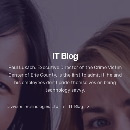
IT Blog
Paul Lukach, Executive Director of the Crime Victim
Center of Erie County, is the first to admit it: he and
his employees don’t pride themselves on being
technology savvy.
Divware Technologies Ltd
>
IT Blog
>