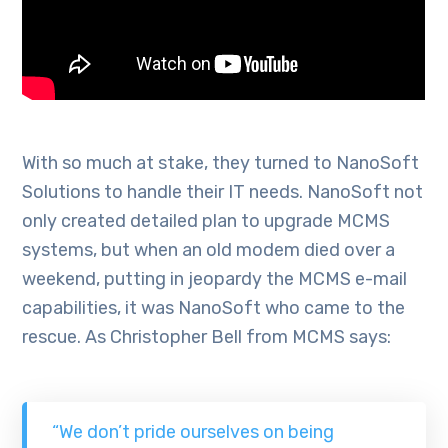
With so much at stake, they turned to NanoSoft
Solutions to handle their IT needs. NanoSoft not
only created detailed plan to upgrade MCMS
systems, but when an old modem died over a
weekend, putting in jeopardy the MCMS e-mail
capabilities, it was NanoSoft who came to the
rescue. As Christopher Bell from MCMS says:
“We don’t pride ourselves on being