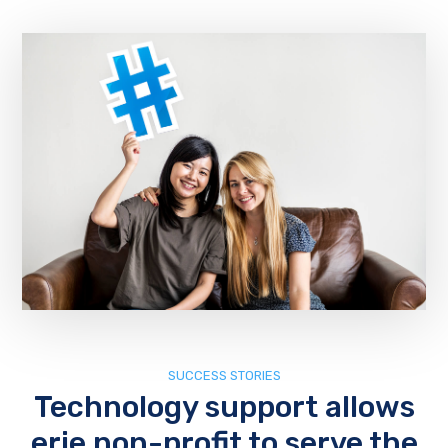
SUCCESS STORIES
Technology support allows
erie non-profit to serve the